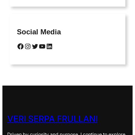
Social Media
Facebook
Instagram
Twitter
YouTube
LinkedIn
VERI SERPA FRULLANI
Driven by curiosity and purpose, I continue to explore