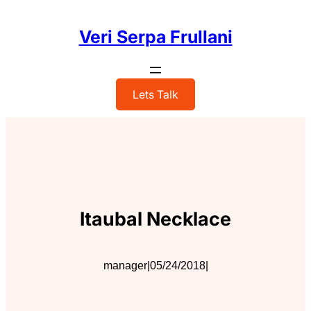
Skip
to
Veri Serpa Frullani
content
Lets Talk
Itaubal Necklace
manager
|
05/24/2018
|