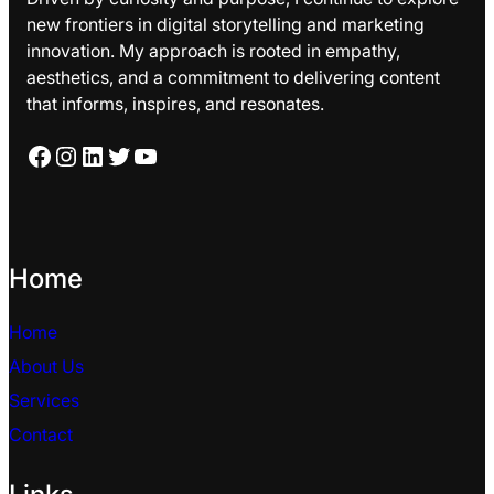
new frontiers in digital storytelling and marketing
innovation. My approach is rooted in empathy,
aesthetics, and a commitment to delivering content
that informs, inspires, and resonates.
Facebook
Instagram
LinkedIn
Twitter
YouTube
Home
Home
About Us
Services
Contact