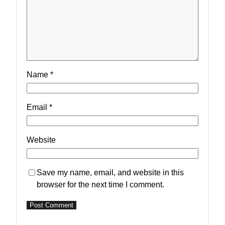
Name
*
Email
*
Website
Save my name, email, and website in this
browser for the next time I comment.