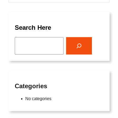
Search Here
S
e
a
r
c
h
Categories
No categories