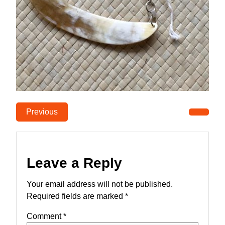
Previous
Leave a Reply
Your email address will not be published.
Required fields are marked
*
Comment
*