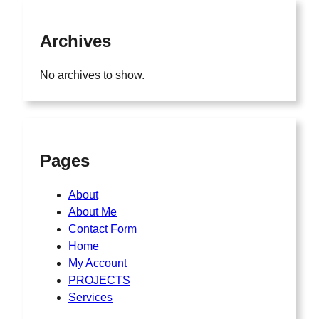
Archives
No archives to show.
Pages
About
About Me
Contact Form
Home
My Account
PROJECTS
Services